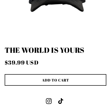
OPEN
MEDIA
THE WORLD IS YOURS
1
IN
MODAL
Regular
$39.99 USD
price
ADD TO CART
Instagram
TikTok