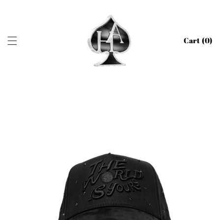
SKIP TO
CONTENT
Cart (
0
)
SKIP TO
PRODUCT
INFORMATION