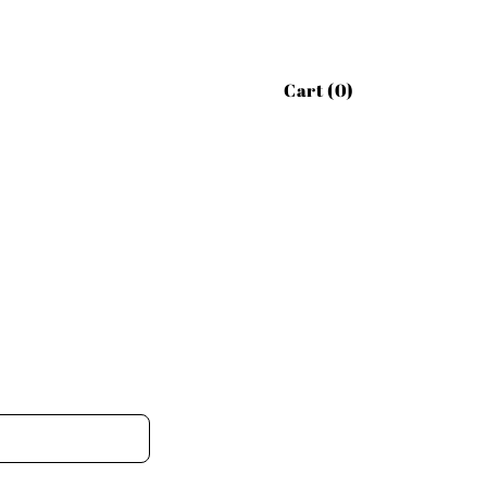
Cart (
0
)